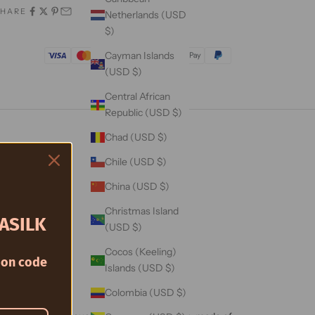
SHARE
Netherlands (USD
$)
Trusted By
Cayman Islands
(USD $)
Central African
Republic (USD $)
Chad (USD $)
Chile (USD $)
China (USD $)
Christmas Island
ASILK
(USD $)
Cocos (Keeling)
on code
Islands (USD $)
Colombia (USD $)
berry Silk