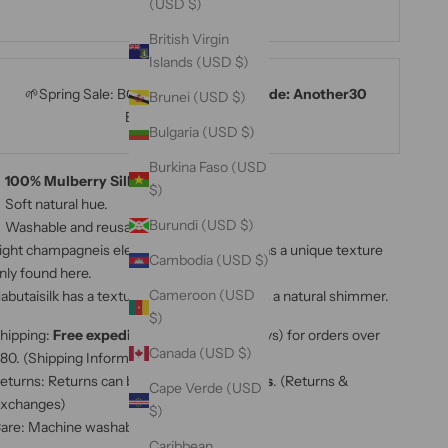
(USD $)
MAMA15
British Virgin
Islands (USD $)
🌱Spring Sale: BOGO 30% OFF with
code: Another30
Brunei (USD $)
Ends on 25th April⚡⚡⚡
Bulgaria (USD $)
Burkina Faso (USD
100% Mulberry Silk Bias Ribbon.
$)
Soft natural hue.
Burundi (USD $)
Washable and reusable.
ight champagneis elegant, romantic, and has a unique texture
Cambodia (USD $)
nly found here.
Cameroon (USD
abutaisilk has a textured feel,this
ribbon has a natural shimmer.
$)
hipping:
Free expedited shipping
(3-5 days) for orders over
Canada (USD $)
80. (
Shipping Information
)
eturns: Returns can be made up to
60 days
. (
Returns &
Cape Verde (USD
xchanges
)
$)
are: Machine washable.(
Care Instructions
)
Caribbean