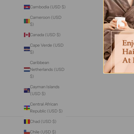
Cambodia (USD $)
Cameroon (USD
$)
Canada (USD $)
Cape Verde (USD
$)
Caribbean
Netherlands (USD
$)
Cayman Islands
(USD $)
Central African
Republic (USD $)
Chad (USD $)
Chile (USD $)