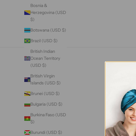
Bosnia &
Herzegovina (USD
$)
Botswana (USD $)
Brazil (USD $)
British Indian
Ocean Territory
(USD $)
British Virgin
Islands (USD $)
Brunei (USD $)
Bulgaria (USD $)
Burkina Faso (USD
$)
Burundi (USD $)