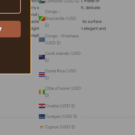
l workmanship, excellent quality silk ribbon, made of
Comoros (USD $)
uality 6A mulberry silk. It has a smooth, soft, delicate
Congo -
ht as a cloud, but not pliable.
Brazzaville (USD
ique fabric characteristics of mulberry silk, its surface
$)
h pearl and moonlight like luster, revealing an elegant and
f
e that cannot be replicated.
Congo - Kinshasa
(USD $)
Cook Islands (USD
$)
Costa Rica (USD
$)
Côte d’Ivoire (USD
$)
Croatia (USD $)
Curaçao (USD $)
Cyprus (USD $)