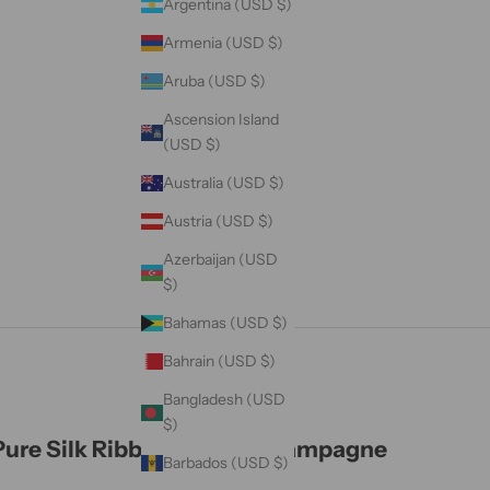
Argentina (USD $)
Armenia (USD $)
Aruba (USD $)
Ascension Island
(USD $)
Australia (USD $)
Austria (USD $)
Azerbaijan (USD
$)
Bahamas (USD $)
Bahrain (USD $)
Bangladesh (USD
$)
Pure Silk Ribbon - Light Champagne
Barbados (USD $)