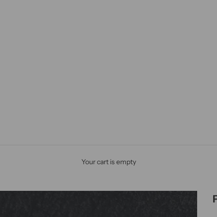
Your cart is empty