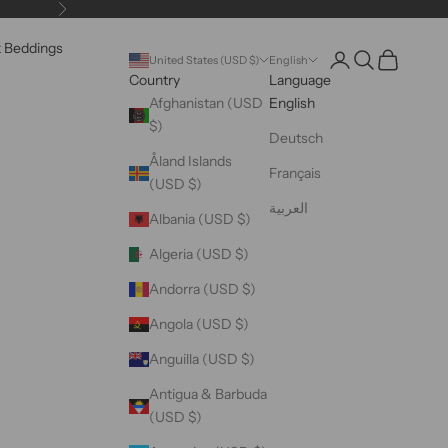
Next
k Beddings
Open account pag
Open search
Open cart
United States (USD $)
English
Country
Language
Afghanistan (USD
English
$)
Deutsch
Åland Islands
Français
(USD $)
العربية
Albania (USD $)
Algeria (USD $)
Andorra (USD $)
Angola (USD $)
Anguilla (USD $)
Antigua & Barbuda
(USD $)