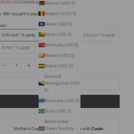
ale price
Regular price
29.99 USD
$39.99 USD
Belarus (USD $)
Belgium (USD $)
 10K+ bought in past month 🔥
Belize (USD $)
ize:
Benin (USD $)
0.75 inch * 5 yards
1.5 inch * 5 yards
2.5 inch * 5 yards
Bermuda (USD $)
4 inch * 5 yards
Bhutan (USD $)
ecrease quantity
Decrease quantity
Bolivia (USD $)
Bosnia &
Herzegovina (USD
ADD TO CART
$)
Botswana (USD $)
BUY IT NOW
Brazil (USD $)
British Indian
Ocean Territory
Mother's Day Sale: 15% Off Sitewide with
Code: