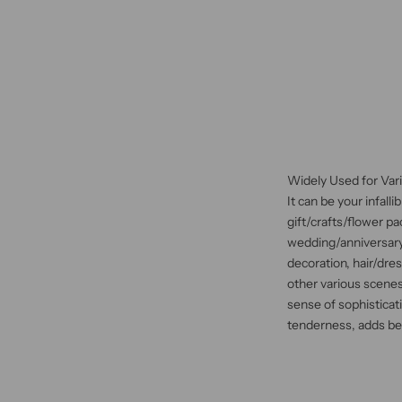
Widely Used for Var
It can be your infall
gift/crafts/flower p
wedding/anniversary
decoration, hair/dre
other various scenes
sense of sophisticati
tenderness, adds beau