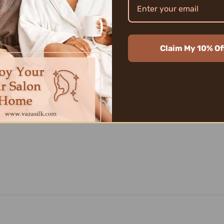
SilkWonderfu
100% finest q
touch, as lig
Due to the un
sparkles wit
Claim My 10% Of
noble textur