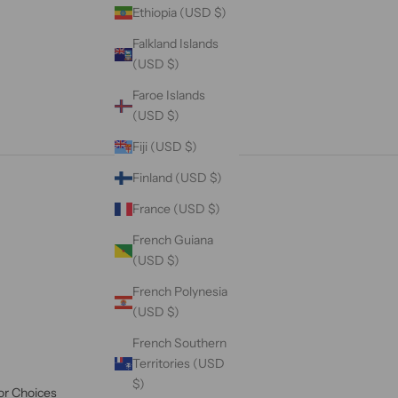
Ethiopia (USD $)
Falkland Islands
(USD $)
Faroe Islands
(USD $)
Fiji (USD $)
Finland (USD $)
France (USD $)
French Guiana
(USD $)
French Polynesia
(USD $)
French Southern
Territories (USD
$)
or Choices