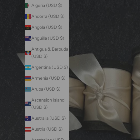
Algeria (USD $)
Andorra (USD $)
Angola (USD $)
Anguilla (USD $)
Antigua & Barbuda
(USD $)
Argentina (USD $)
Armenia (USD $)
Aruba (USD $)
Ascension Island
(USD $)
Australia (USD $)
Austria (USD $)