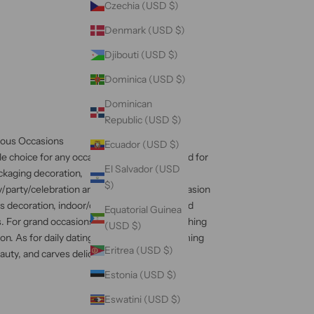
Czechia (USD $)
Denmark (USD $)
Djibouti (USD $)
Dominica (USD $)
Dominican
Republic (USD $)
ious Occasions
Ecuador (USD $)
ible choice for any occasion, being widely used for
El Salvador (USD
ackaging decoration,
$)
/party/celebration and other important occasion
ss decoration, indoor/outdoor decoration, and
Equatorial Guinea
. For grand occasions, it brings an eye-catching
(USD $)
on. As for daily dating, it brings a heartwarming
Eritrea (USD $)
ty, and carves delicacy into your daily life.
Estonia (USD $)
Eswatini (USD $)