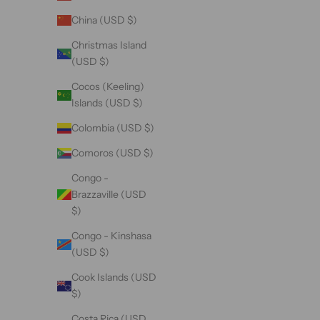
China (USD $)
Christmas Island
(USD $)
Cocos (Keeling)
Islands (USD $)
Colombia (USD $)
Comoros (USD $)
Congo -
Brazzaville (USD
$)
Congo - Kinshasa
(USD $)
Cook Islands (USD
$)
Costa Rica (USD