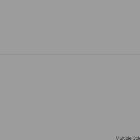
Multiple Col