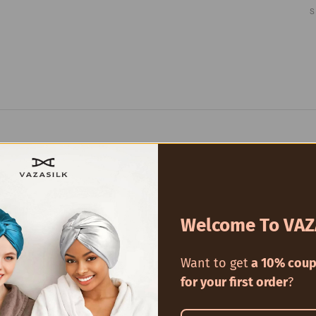
Welcome To VAZ
Want to get
a 10% coup
for your first order
?
100% 6A Mul