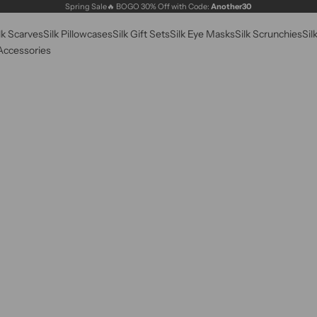
Spring Sale🔥 BOGO 30% Off with Code:
Another30
lk Scarves
Silk Pillowcases
Silk Gift Sets
Silk Eye Masks
Silk Scrunchies
Sil
 Accessories