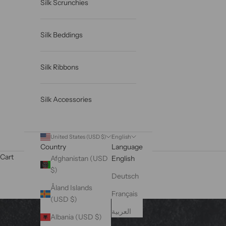
Silk Scrunchies
Silk Beddings
Silk Ribbons
Silk Accessories
United States (USD $)
English
Country
Language
Cart
Afghanistan (USD
English
$)
Deutsch
Åland Islands
Français
(USD $)
العربية
Albania (USD $)