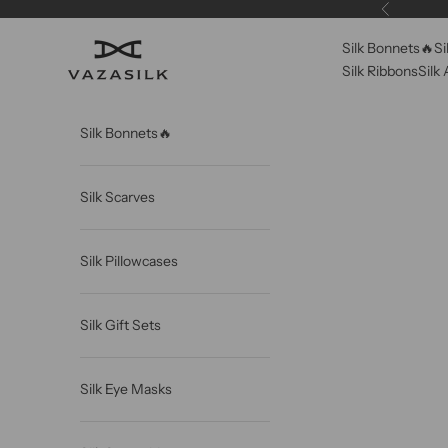
Skip to content
Previous
Silk Bonnets🔥
Si
VAZASILK
Silk Ribbons
Silk
Silk Bonnets🔥
Silk Scarves
Silk Pillowcases
Silk Gift Sets
Silk Eye Masks