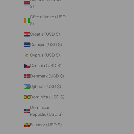
$)
Côte d’Ivoire (USD
$)
Croatia (USD $)
Curaçao (USD $)
Cyprus (USD $)
Czechia (USD $)
Denmark (USD $)
Djibouti (USD $)
Dominica (USD $)
Dominican
Republic (USD $)
Ecuador (USD $)