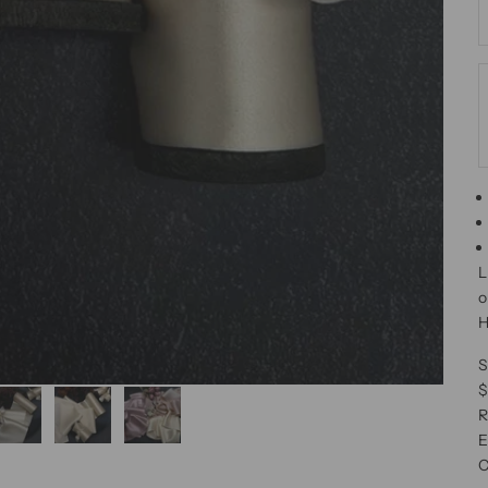
L
o
H
S
$
R
E
C