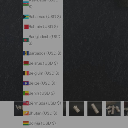
Azerbaijan (USD
$)
Bahamas (USD $)
Bahrain (USD $)
Bangladesh (USD
$)
Barbados (USD $)
Belarus (USD $)
Belgium (USD $)
Belize (USD $)
Benin (USD $)
Bermuda (USD $)
Bhutan (USD $)
Bolivia (USD $)