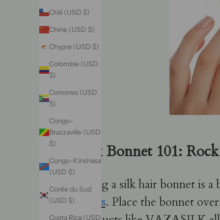
Chili (USD $)
Chine (USD $)
Chypre (USD $)
Colombie (USD
$)
Comores (USD
$)
Congo-
Brazzaville (USD
$)
Silk Bonnet 101: Rock 
Congo-Kinshasa
(USD $)
Using a silk hair bonnet is a
Corée du Sud
knots
. Place the bonnet over
(USD $)
products like VAZASILK allow
Costa Rica (USD