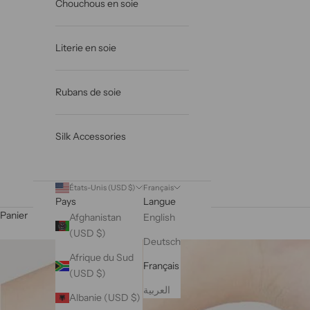
Chouchous en soie
Literie en soie
Rubans de soie
Silk Accessories
États-Unis (USD $)
Français
Pays
Langue
Panier
Afghanistan
English
(USD $)
Deutsch
Afrique du Sud
Français
(USD $)
العربية
Albanie (USD $)