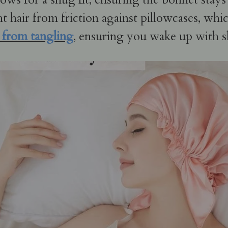
ht hair from friction against pillowcases, whi
r from tangling
, ensuring you wake up with 