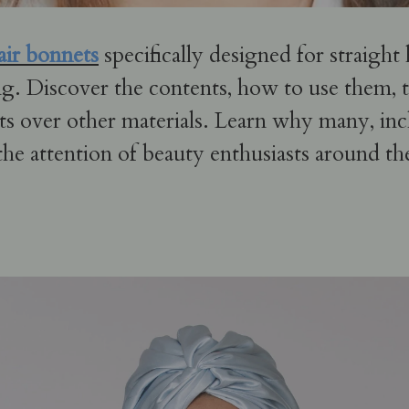
hair bonnets
specifically designed for straight 
g. Discover the contents, how to use them, th
ts over other materials. Learn why many, inc
the attention of beauty enthusiasts around th