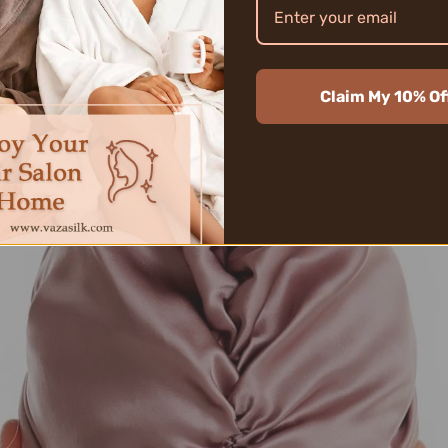
wned for its sleek texture and natural protein
hetic alternatives. While other materials migh
om VAZASILK
gently envelops each strand, ensur
Claim My 10% Of
 of designs and colors, VAZASILK caters to a
ioning the unmatched benefits of silk.