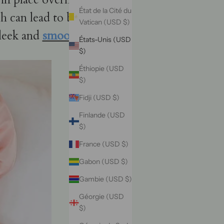
État de la Cité du
ch can lead to breakage.
Vatican (USD $)
sleek and
smooth tresses
.
États-Unis (USD
$)
Éthiopie (USD
$)
Fidji (USD $)
Finlande (USD
$)
France (USD $)
Gabon (USD $)
Gambie (USD $)
Géorgie (USD
$)