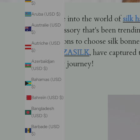
$)
Aruba (USD $)
Dive into the world of
silk 
Australie (USD
accessory that's been trendin
$)
reasons to choose silk bonne
Autriche (USD
VAZASILK
, have captured 
$)
Azerbaïdjan
silky journey!
(USD $)
Bahamas (USD
$)
Bahreïn (USD $)
Bangladesh
(USD $)
Barbade (USD
$)