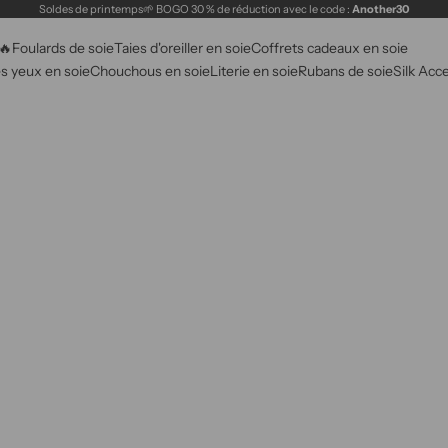
Soldes de printemps🌱 BOGO 30 % de réduction avec le code :
Another30
🔥
Foulards de soie
Taies d'oreiller en soie
Coffrets cadeaux en soie
s yeux en soie
Chouchous en soie
Literie en soie
Rubans de soie
Silk Acc