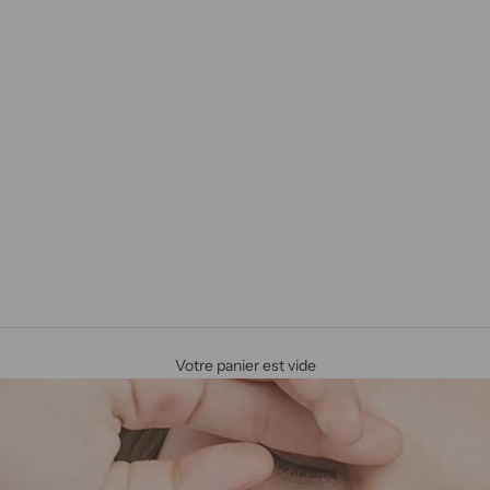
Votre panier est vide