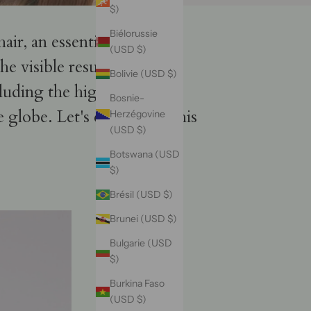
$)
Biélorussie
hair, an essential beauty
(USD $)
e visible results, and
Bolivie (USD $)
luding the high-quality
Bosnie-
e globe. Let's embark on this
Herzégovine
(USD $)
Botswana (USD
$)
Brésil (USD $)
Brunei (USD $)
Bulgarie (USD
$)
Burkina Faso
(USD $)