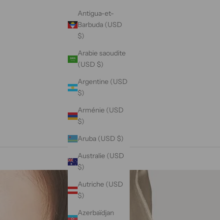
Antigua-et-
Barbuda (USD
$)
Arabie saoudite
(USD $)
Argentine (USD
$)
Arménie (USD
$)
Aruba (USD $)
Australie (USD
$)
Autriche (USD
$)
Azerbaïdjan