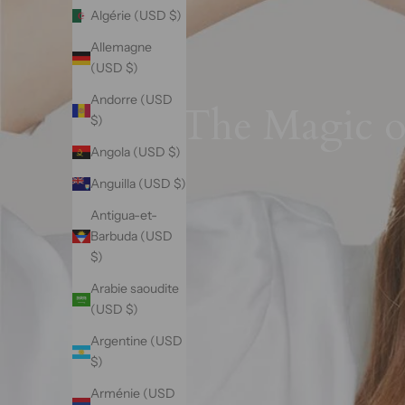
Algérie (USD $)
Allemagne
(USD $)
Andorre (USD
The Magic of
$)
Angola (USD $)
Anguilla (USD $)
Antigua-et-
Barbuda (USD
$)
Arabie saoudite
(USD $)
Argentine (USD
$)
Arménie (USD