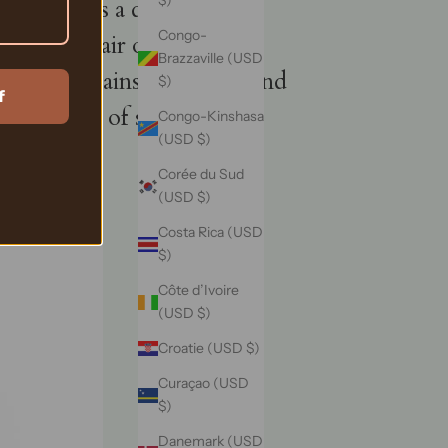
$)
s, provides a distinct
Congo-
t strip hair of its natural
Brazzaville (USD
ing it retains its vitality and
$)
f
 spectrum of style
Congo-Kinshasa
(USD $)
Corée du Sud
(USD $)
Costa Rica (USD
$)
Côte d’Ivoire
(USD $)
Croatie (USD $)
Curaçao (USD
$)
Danemark (USD