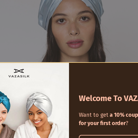
Welcome To VAZ
ure Chest: What's in a Silk Hair Bo
Want to get
a 10% coup
for your first order
?
ds out because of its exclusive use of
100%