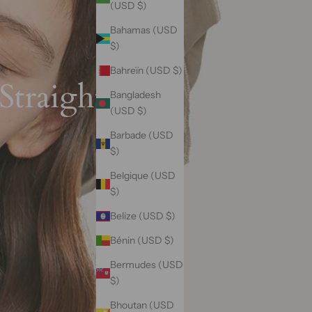
(USD $)
Bahamas (USD
$)
Bahreïn (USD $)
Straight Hair
Bangladesh
(USD $)
Barbade (USD
$)
Belgique (USD
$)
Belize (USD $)
Bénin (USD $)
Bermudes (USD
$)
Bhoutan (USD