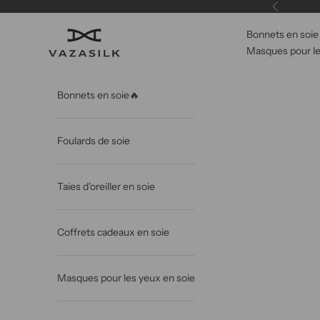
Passer au contenu
Précédent
Bonnets en soie
VAZASILK
Masques pour le
Bonnets en soie🔥
Foulards de soie
Taies d'oreiller en soie
Coffrets cadeaux en soie
Masques pour les yeux en soie