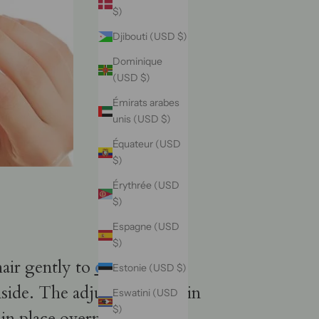
$)
Djibouti (USD $)
Dominique
(USD $)
Émirats arabes
unis (USD $)
Équateur (USD
$)
Érythrée (USD
$)
Espagne (USD
$)
hair gently to
detangle any
Estonie (USD $)
nside. The adjustable band in
Eswatini (USD
$)
n place overnight. It's