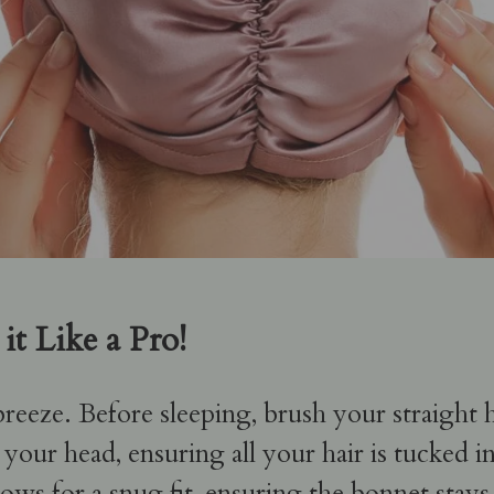
it Like a Pro!
 breeze. Before sleeping, brush your straight 
 your head, ensuring all your hair is tucked i
s for a snug fit, ensuring the bonnet stays i