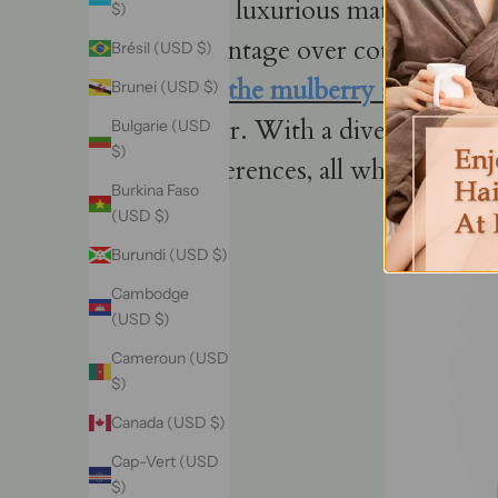
This luxurious material, reno
$)
advantage over cotton or synt
Brésil (USD $)
oils,
the mulberry silk fr
Brunei (USD $)
luster. With a diverse range
Bulgarie (USD
$)
preferences, all while champ
Burkina Faso
(USD $)
Burundi (USD $)
Cambodge
(USD $)
Cameroun (USD
$)
Canada (USD $)
Cap-Vert (USD
$)