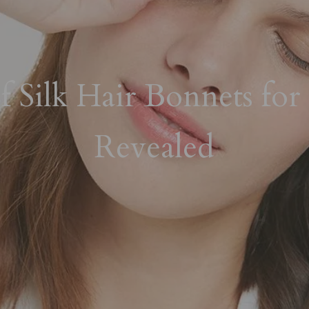
 Silk Hair Bonnets for 
Revealed