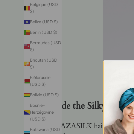
Belgique (USD
$)
Belize (USD $)
Bénin (USD $)
Bermudes (USD
$)
Bhoutan (USD
$)
Biélorussie
(USD $)
Bolivie (USD $)
Inside the Silky Treas
Bosnie-
Herzégovine
(USD $)
A VAZASILK hair bonnet stan
Botswana (USD