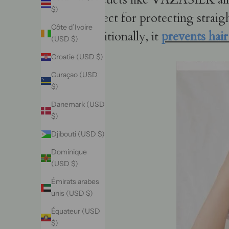
$)
perfect for protecting straig
Côte d’Ivoire
Additionally, it
prevents hai
(USD $)
Croatie (USD $)
Curaçao (USD
$)
Danemark (USD
$)
Djibouti (USD $)
Dominique
(USD $)
Émirats arabes
unis (USD $)
Équateur (USD
$)