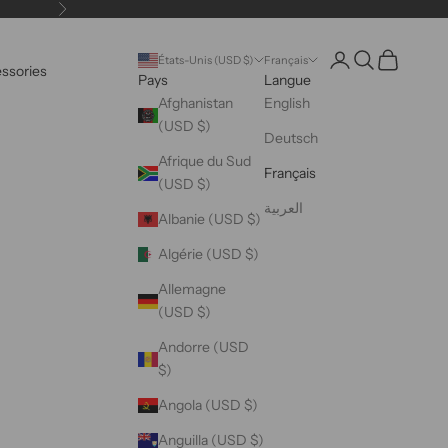
Suivant
Ouvrir le compte uti
Ouvrir la reche
Voir le pani
États-Unis (USD $)
Français
essories
Pays
Langue
Afghanistan
English
(USD $)
Deutsch
Afrique du Sud
Français
(USD $)
العربية
Albanie (USD $)
Algérie (USD $)
Allemagne
(USD $)
Andorre (USD
$)
Angola (USD $)
Anguilla (USD $)