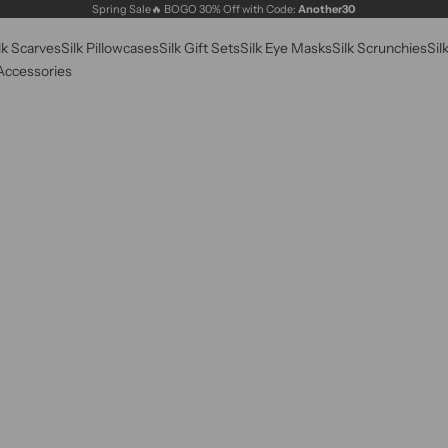
Spring Sale🔥 BOGO 30% Off with Code:
Another30
lk Scarves
Silk Pillowcases
Silk Gift Sets
Silk Eye Masks
Silk Scrunchies
Sil
 Accessories