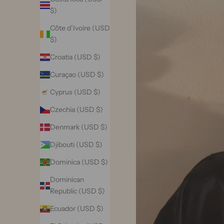
$)
Côte d’Ivoire (USD
$)
Croatia (USD $)
Curaçao (USD $)
Cyprus (USD $)
Czechia (USD $)
Denmark (USD $)
Djibouti (USD $)
Dominica (USD $)
Dominican
Republic (USD $)
Ecuador (USD $)