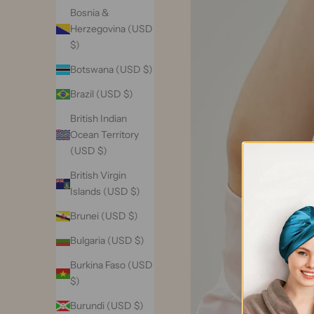
Bosnia &
Herzegovina (USD
$)
Botswana (USD $)
Brazil (USD $)
British Indian
Ocean Territory
(USD $)
British Virgin
Islands (USD $)
Brunei (USD $)
Bulgaria (USD $)
Burkina Faso (USD
$)
Burundi (USD $)