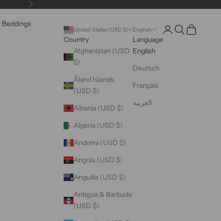
Next
k Beddings
Open account pag
Open search
Open cart
United States (USD $)
English
Country
Language
Afghanistan (USD
English
$)
Deutsch
Åland Islands
Français
(USD $)
العربية
Albania (USD $)
Algeria (USD $)
Andorra (USD $)
Angola (USD $)
Anguilla (USD $)
Antigua & Barbuda
(USD $)