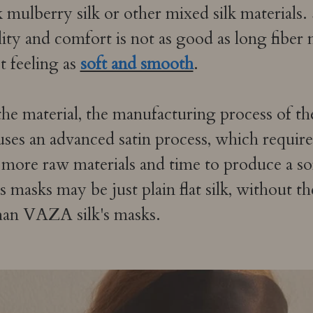
 mulberry silk or other mixed silk materials. 
ality and comfort is not as good as long fiber 
 feeling as
soft and smooth
.
 the material, the manufacturing process of th
ses an advanced satin process, which requires 
 more raw materials and time to produce a s
masks may be just plain flat silk, without t
han VAZA silk's masks.