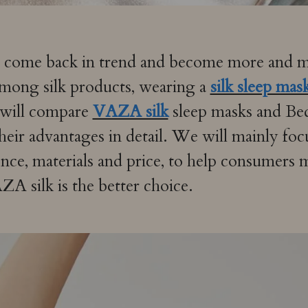
e come back in trend and become more and mo
Among silk products, wearing a
silk sleep mas
e will compare
VAZA silk
sleep masks and Be
heir advantages in detail. We will mainly foc
nce, materials and price, to help consumers
 silk is the better choice.