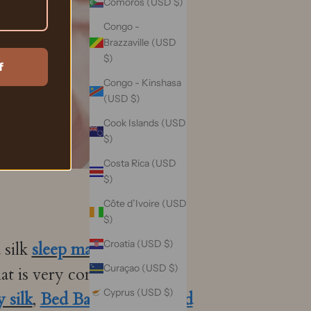
Comoros (USD $)
Congo -
Brazzaville (USD
$)
f
Congo - Kinshasa
(USD $)
Cook Islands (USD
$)
Costa Rica (USD
$)
Côte d’Ivoire (USD
$)
Croatia (USD $)
 silk
sleep mask
. Vaza silk's
Curaçao (USD $)
hat is very comfortable to
Cyprus (USD $)
 silk
,
Bed Bath and Beyond