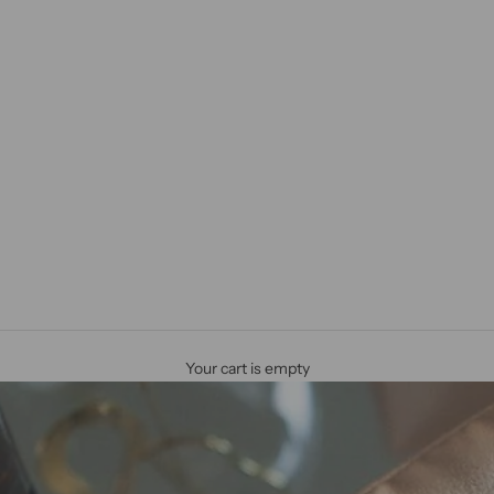
Your cart is empty