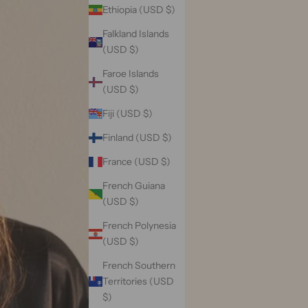
Ethiopia (USD $)
Falkland Islands
(USD $)
Faroe Islands
(USD $)
Fiji (USD $)
Finland (USD $)
France (USD $)
French Guiana
(USD $)
French Polynesia
(USD $)
French Southern
Territories (USD
$)