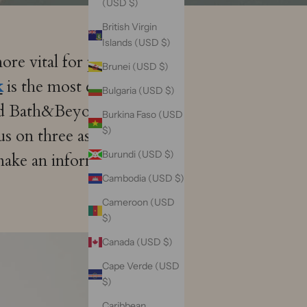
(USD $)
British Virgin
Islands (USD $)
re vital for providing
Brunei (USD $)
k
is the most easy step to
Bulgaria (USD $)
d Bath&Beyond silk sleep
Burkina Faso (USD
$)
us on three aspects,
Burundi (USD $)
 make an informed buying
Cambodia (USD $)
Cameroon (USD
$)
Canada (USD $)
Cape Verde (USD
$)
Caribbean