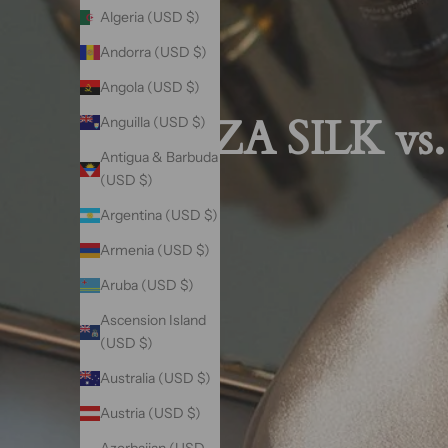
Algeria (USD $)
Andorra (USD $)
Angola (USD $)
VAZA SILK vs.
Anguilla (USD $)
Antigua & Barbuda
(USD $)
Argentina (USD $)
Armenia (USD $)
Aruba (USD $)
Ascension Island
(USD $)
Australia (USD $)
Austria (USD $)