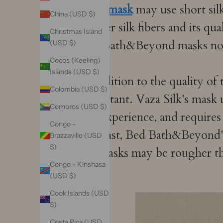
sleep mask
may use short silk
China (USD $)
shorter silk fibers and its qu
Christmas Island
Bed Bath&Beyond masks not
(USD $)
Cocos (Keeling)
Islands (USD $)
In addition to the quality of
Colombia (USD $)
important. Vaza Silk's mask u
Comoros (USD $)
and experience, and requires
Congo -
contrast, Bed Bath&Beyond's 
Brazzaville (USD
$)
the masks may be rougher t
Congo - Kinshasa
(USD $)
Cook Islands (USD
$)
Costa Rica (USD