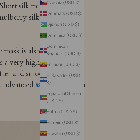
Czechia (USD $)
Short silk mulberry silk has
Denmark (USD $)
mulberry silk. This leads to
Djibouti (USD $)
Dominica (USD $)
Dominican
e mask is also very
Republic (USD $)
a very high level of skill
Ecuador (USD $)
ofter and smoother mask. In
El Salvador (USD
he advanced
satin
process, so
$)
Equatorial Guinea
(USD $)
Eritrea (USD $)
Estonia (USD $)
Eswatini (USD $)