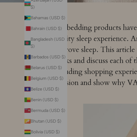
Azerbaijan (USD
$)
Bahamas (USD $)
Silk bedding products hav
Bahrain (USD $)
quality sleep experience. 
Bangladesh (USD
$)
improve sleep. This articl
Barbados (USD $)
masks and discuss each of t
Belarus (USD $)
including shopping experie
Belgium (USD $)
decision and show why VAZA
Belize (USD $)
Benin (USD $)
Bermuda (USD $)
Bhutan (USD $)
Bolivia (USD $)