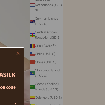
Netherlands (USD
$)
Cayman Islands
(USD $)
Central African
Republic (USD $)
Chad (USD $)
Chile (USD $)
China (USD $)
Christmas Island
ASILK
(USD $)
Cocos (Keeling)
on code
Islands (USD $)
Colombia (USD $)