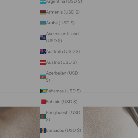
Argentina (USD $)
Armenia (USD $)
Aruba (USD $)
Ascension Island
(USD $)
Australia (USD $)
Austria (USD $)
Azerbaijan (USD
$)
Bahamas (USD $)
Bahrain (USD $)
Bangladesh (USD
$)
Barbados (USD $)