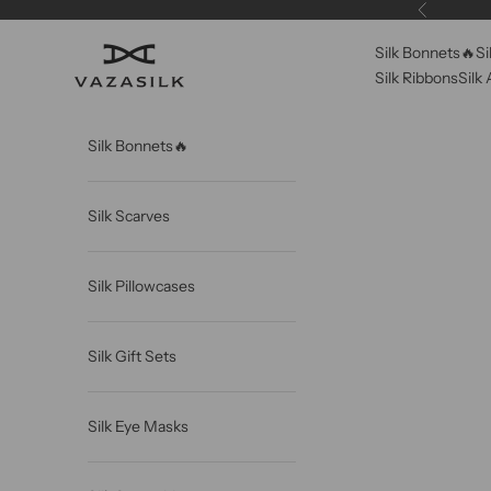
Skip to content
Previous
Silk Bonnets🔥
Si
VAZASILK
Silk Ribbons
Silk
Silk Bonnets🔥
Silk Scarves
Silk Pillowcases
Silk Gift Sets
Silk Eye Masks