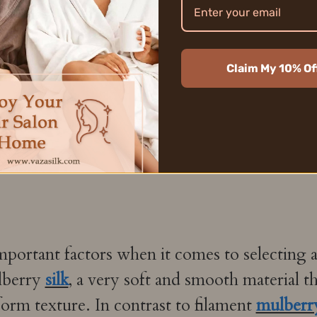
Claim My 10% Of
mportant factors when it comes to selecting a
lberry
silk
, a very soft and smooth material t
form texture. In contrast to filament
mulberry