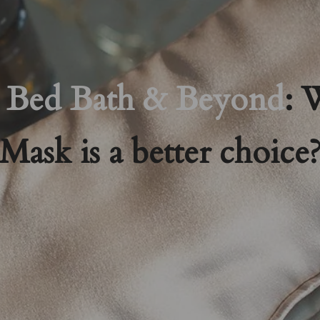
Bed Bath & Beyond
: 
Mask is a better choice