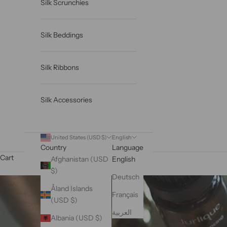
Silk Scrunchies
Silk Beddings
Silk Ribbons
Silk Accessories
United States (USD $)
English
Country
Language
Cart
Afghanistan (USD
English
$)
Deutsch
Åland Islands
Français
(USD $)
العربية
Albania (USD $)