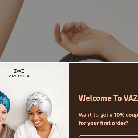
Welcome To VAZ
Want to get
a 10% coup
for your first order
?