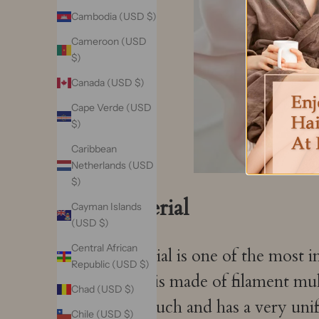
Cambodia (USD $)
Cameroon (USD
$)
Canada (USD $)
Cape Verde (USD
$)
Caribbean
Netherlands (USD
$)
Material
Cayman Islands
(USD $)
Central African
Material is one of the most i
Republic (USD $)
mask is made of filament mu
Chad (USD $)
the touch and has a very uni
Chile (USD $)