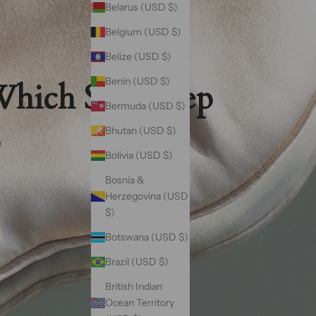
Belarus (USD $)
Belgium (USD $)
Belize (USD $)
Benin (USD $)
Which Silk Sleep
Bermuda (USD $)
Bhutan (USD $)
?
Bolivia (USD $)
Bosnia &
Herzegovina (USD
$)
Botswana (USD $)
Brazil (USD $)
British Indian
Ocean Territory